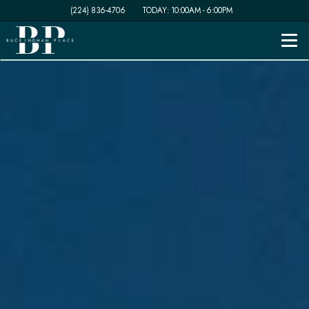
(224) 836-4706
TODAY:
10:00AM
-
6:00PM
Togg