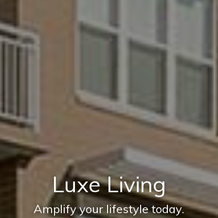
Luxe Living
Amplify your lifestyle today.