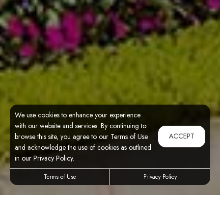
We use cookies to enhance your experience
with our website and services. By continuing to
ACCEPT
browse this site, you agree to our Terms of Use
and acknowledge the use of cookies as outlined
in our Privacy Policy.
Terms of Use
Privacy Policy