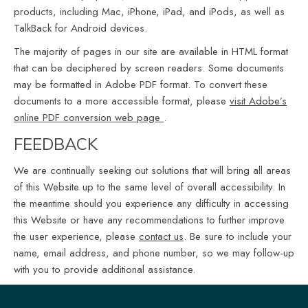
products, including Mac, iPhone, iPad, and iPods, as well as
TalkBack for Android devices.
The majority of pages in our site are available in HTML format
that can be deciphered by screen readers. Some documents
may be formatted in Adobe PDF format. To convert these
documents to a more accessible format, please
visit Adobe’s
online PDF conversion web page
.
FEEDBACK
We are continually seeking out solutions that will bring all areas
of this Website up to the same level of overall accessibility. In
the meantime should you experience any difficulty in accessing
this Website or have any recommendations to further improve
the user experience, please
contact us
. Be sure to include your
name, email address, and phone number, so we may follow-up
with you to provide additional assistance.