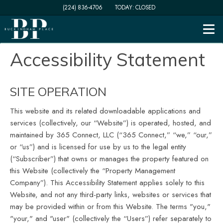
(224) 836-4706
TODAY:
CLOSED
Togg
Accessibility Statement
SITE OPERATION
This website and its related downloadable applications and
services
(collectively, our “Website”) is operated, hosted, and
maintained by 365 Connect, LLC (“365 Connect,” “we,” “our,”
or “us”) and is licensed for use by us to the legal entity
(“Subscriber”) that owns or manages the property featured on
this Website (collectively the “Property Management
Company”). This Accessibility Statement applies solely to this
Website, and not any third-party links, websites or services that
may be provided within or from this Website. The terms "you,"
"your," and "user" (collectively the “Users”) refer separately to