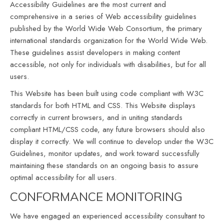
Accessibility Guidelines are the most current and
comprehensive in a series of Web accessibility guidelines
published by the World Wide Web Consortium, the primary
international standards organization for the World Wide Web.
These guidelines assist developers in making content
accessible, not only for individuals with disabilities, but for all
users.
This Website has been built using code compliant with W3C
standards for both HTML and CSS. This Website displays
correctly in current browsers, and in uniting standards
compliant HTML/CSS code, any future browsers should also
display it correctly. We will continue to develop under the W3C
Guidelines, monitor updates, and work toward successfully
maintaining these standards on an ongoing basis to assure
optimal accessibility for all users.
CONFORMANCE MONITORING
We have engaged an experienced accessibility consultant to