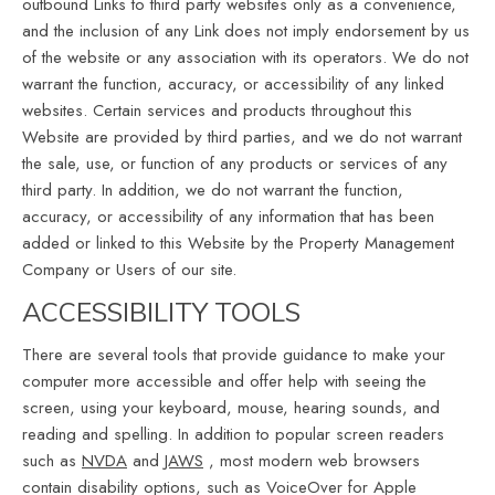
outbound Links to third party websites only as a convenience,
and the inclusion of any Link does not imply endorsement by us
of the website or any association with its operators. We do not
warrant the function, accuracy, or accessibility of any linked
websites. Certain services and products throughout this
Website are provided by third parties, and we do not warrant
the sale, use, or function of any products or services of any
third party. In addition, we do not warrant the function,
accuracy, or accessibility of any information that has been
added or linked to this Website by the Property Management
Company or Users of our site.
ACCESSIBILITY TOOLS
There are several tools that provide guidance to make your
computer more accessible and offer help with seeing the
screen, using your keyboard, mouse, hearing sounds, and
reading and spelling. In addition to popular screen readers
such as
NVDA
and
JAWS
, most modern web browsers
contain disability options, such as VoiceOver for Apple