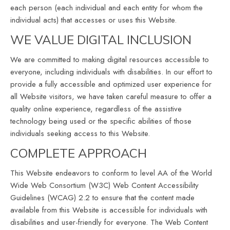
each person (each individual and each entity for whom the
individual acts) that accesses or uses this Website.
WE VALUE DIGITAL INCLUSION
We are committed to making digital resources accessible to
everyone, including individuals with disabilities. In our effort to
provide a fully accessible and optimized user experience for
all Website visitors, we have taken careful measure to offer a
quality online experience, regardless of the assistive
technology being used or the specific abilities of those
individuals seeking access to this Website.
COMPLETE APPROACH
This Website endeavors to conform to level AA of the World
Wide Web Consortium (W3C) Web Content Accessibility
Guidelines (WCAG) 2.2 to ensure that the content made
available from this Website is accessible for individuals with
disabilities and user-friendly for everyone. The Web Content