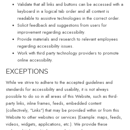
Validate that all links and buttons can be accessed with a
keyboard in a logical tab order and all content is
readable to assistive technologies in the correct order.
Solicit feedback and suggestions from users for
improvement regarding accessibility.
Provide materials and research to relevant employees
regarding accessibility issues.
Work with third party technology providers to promote
online accessibility.
EXCEPTIONS
While we strive to adhere to the accepted guidelines and
standards for accessibility and usability, it is not always
possible to do so in all areas of this Website, such as third-
party links, inline frames, feeds, embedded content
(collectively, "Links") that may be provided within or from this
Website to other websites or services (Example: maps, feeds,
videos, widgets, applications, etc.). We provide these