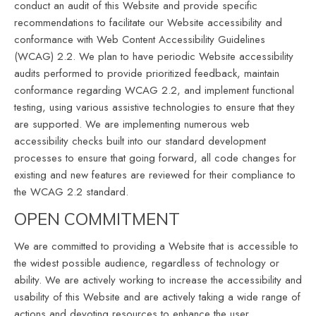
conduct an audit of this Website and provide specific
recommendations to facilitate our Website accessibility and
conformance with Web Content Accessibility Guidelines
(WCAG) 2.2. We plan to have periodic Website accessibility
audits performed to provide prioritized feedback, maintain
conformance regarding WCAG 2.2, and implement functional
testing, using various assistive technologies to ensure that they
are supported. We are implementing numerous web
accessibility checks built into our standard development
processes to ensure that going forward, all code changes for
existing and new features are reviewed for their compliance to
the WCAG 2.2 standard.
OPEN COMMITMENT
We are committed to providing a Website that is accessible to
the widest possible audience, regardless of technology or
ability. We are actively working to increase the accessibility and
usability of this Website and are actively taking a wide range of
actions and devoting resources to enhance the user