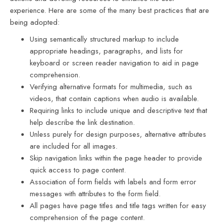
experience. Here are some of the many best practices that are
being adopted:
Using semantically structured markup to include
appropriate headings, paragraphs, and lists for
keyboard or screen reader navigation to aid in page
comprehension.
Verifying alternative formats for multimedia, such as
videos, that contain captions when audio is available.
Requiring links to include unique and descriptive text that
help describe the link destination.
Unless purely for design purposes, alternative attributes
are included for all images.
Skip navigation links within the page header to provide
quick access to page content.
Association of form fields with labels and form error
messages with attributes to the form field.
All pages have page titles and title tags written for easy
comprehension of the page content.