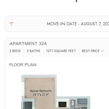
APARTMENT 324
2 BEDS
2 BATHS
1271
SQUARE FEET
BEST PRICE
FLOOR PLAN