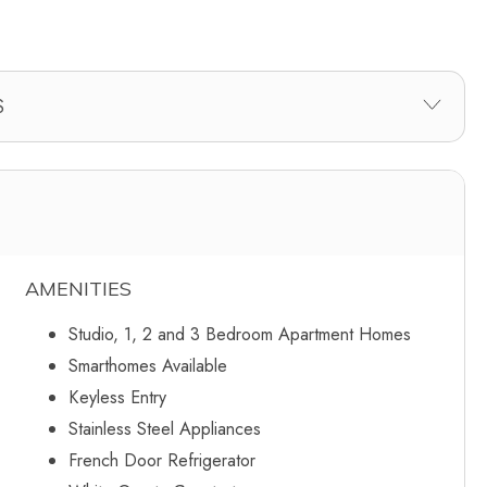
AMENITIES
Studio, 1, 2 and 3 Bedroom Apartment Homes
Smarthomes Available
Keyless Entry
Stainless Steel Appliances
French Door Refrigerator