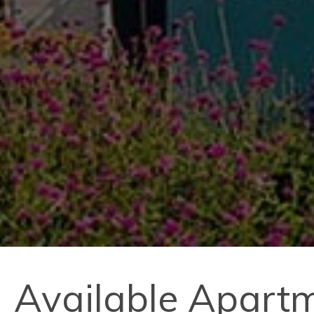
Available Apart