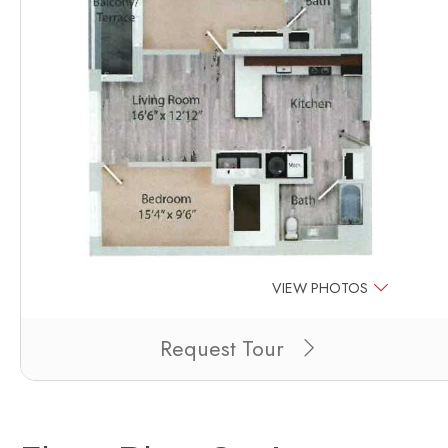
VIEW PHOTOS
Clicking this button will redirect you to a page to apply
Request Tour