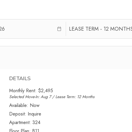
DETAILS
Monthly Rent:
$2,495
Selected Move-In: Aug 7 / Lease Term: 12 Months
Available:
Now
Deposit:
Inquire
Apartment:
324
Floor Plan:
B11