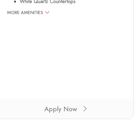
White Quartz Countertops
MORE AMENITIES
Apply Now