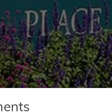
ments