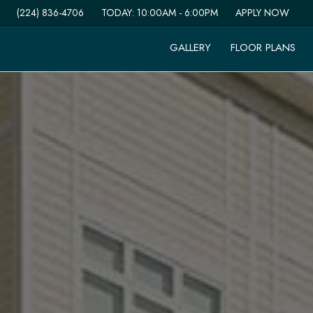
(224) 836-4706
TODAY:
10:00AM
-
6:00PM
APPLY NOW
GALLERY
FLOOR PLANS