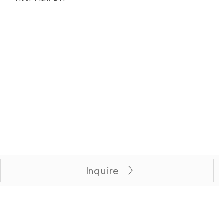
 for unit 324.
Inquire