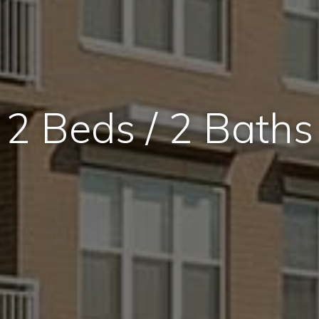
2 Beds / 2 Baths