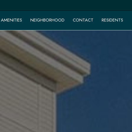
AMENITIES
NEIGHBORHOOD
CONTACT
RESIDENTS