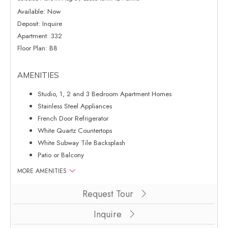
Available:
Now
Deposit:
Inquire
Apartment:
332
Floor Plan:
B8
AMENITIES
Studio, 1, 2 and 3 Bedroom Apartment Homes
Stainless Steel Appliances
French Door Refrigerator
White Quartz Countertops
White Subway Tile Backsplash
Patio or Balcony
MORE AMENITIES
Clicking this button will redirect you to a page to apply for unit 332
Request Tour
Inquire