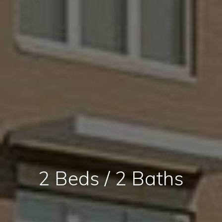
2 Beds / 2 Baths