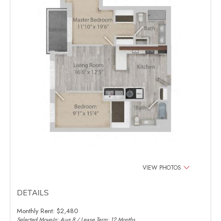
VIEW PHOTOS
DETAILS
Monthly Rent:
$2,480
Selected Move-In: Aug 8 / Lease Term: 12 Months