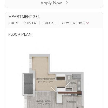
Apply Now
APARTMENT 232
2 BEDS
2 BATHS
1178
SQFT
VIEW BEST PRICE
FLOOR PLAN