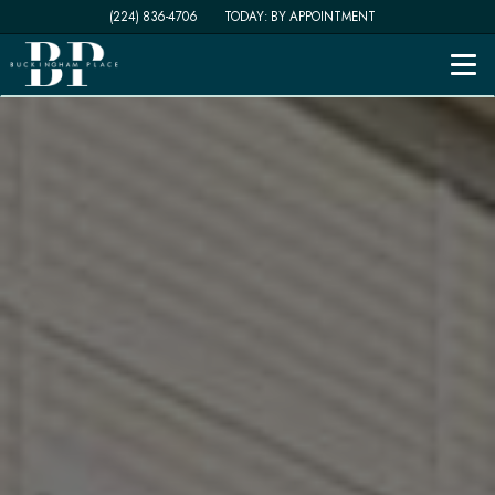
(224) 836-4706
TODAY:
BY APPOINTMENT
Togg