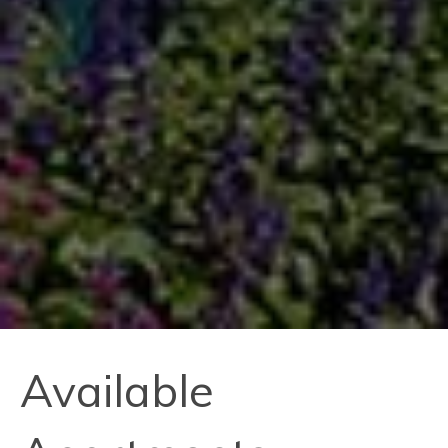
Available