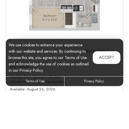
We use cookies to enhance your experience
with our website and services. By continuing to
VIEW PHOTOS
ACCEPT
browse this site, you agree to our Terms of Use
and acknowledge the use of cookies as outlined
DETAILS
in our Privacy Policy.
Monthly Rent:
$2,490 - $2,563
Terms of Use
Privacy Policy
Selected Move-In: Aug 8 - Not Available
Available:
August 26, 2026
Deposit:
Inquire
Apartment:
232
Floor Plan:
B8
AMENITIES