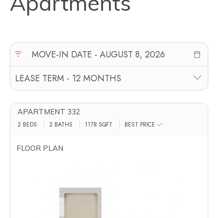
Apartments
APARTMENT 332
2 BEDS
2 BATHS
1178
SQFT
BEST PRICE
FLOOR PLAN