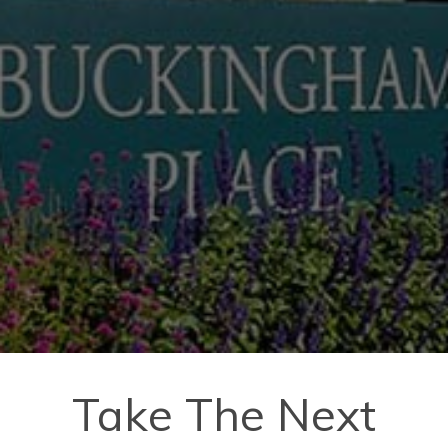
Take The Next