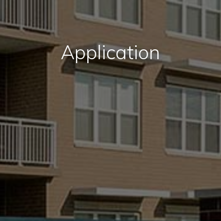
Application