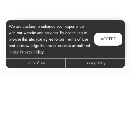
We use cookies to enhance your experience
with our website and services. By continuing to
ACCEPT
browse this site, you agree to our Terms of Use
and acknowledge the use of cookies as outlined
in our Privacy Policy.
Terms of Use
Privacy Policy
Elevate Your
Lifestyle Today
Experience all our community has to offer.