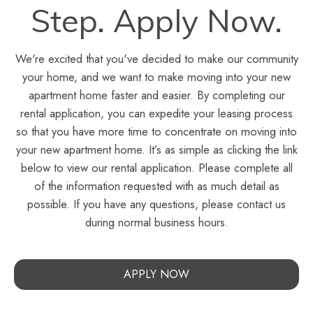
Step. Apply Now.
We're excited that you've decided to make our community
your home, and we want to make moving into your new
apartment home faster and easier. By completing our
rental application, you can expedite your leasing process
so that you have more time to concentrate on moving into
your new apartment home. It’s as simple as clicking the link
below to view our rental application. Please complete all
of the information requested with as much detail as
possible. If you have any questions, please contact us
during normal business hours.
APPLY NOW