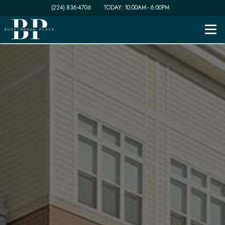
(224) 836-4706
TODAY:
10:00AM
-
6:00PM
Togg