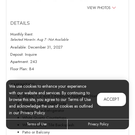
VIEW PHOTOS
DETAILS
Monthly Rent:
Selected Move-In: Aug 7 - Not Available
Available:
December 31, 2027
Deposit:
Inquire
Apartment:
243
Floor Plan:
B4
AMENITIES
We use cookies to enhance your experience
with our website and services. By continuing to
Studio, 1, 2 and 3 Bedroom Apartment Homes
ACCEPT
browse this site, you agree to our Terms of Use
Stainless Steel Appliances
and acknowledge the use of cookies as outlined
French Door Refrigerator
in our Privacy Policy.
White Quartz Countertops
Terms of Use
Privacy Policy
White Subway Tile Backsplash
Patio or Balcony