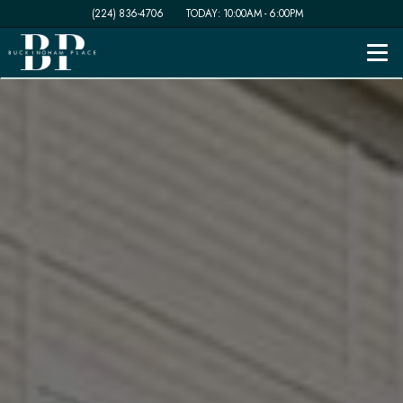
(224) 836-4706
TODAY:
10:00AM
-
6:00PM
Togg