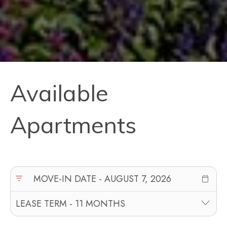
Available
Apartments