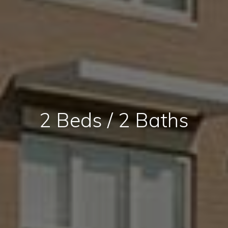
2 Beds / 2 Baths