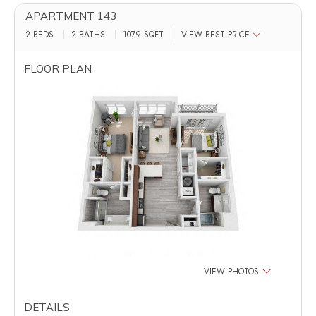
APARTMENT 143
2 BEDS
2 BATHS
1079
SQFT
VIEW BEST PRICE
FLOOR PLAN
VIEW PHOTOS
DETAILS