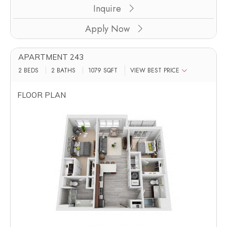
Inquire
Apply Now
APARTMENT 243
2 BEDS
2 BATHS
1079
SQFT
VIEW BEST PRICE
FLOOR PLAN