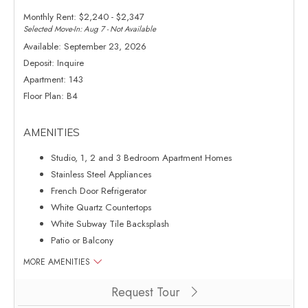
Monthly Rent:
$2,240 - $2,347
Selected Move-In: Aug 7 - Not Available
Available:
September 23, 2026
Deposit:
Inquire
Apartment:
143
Floor Plan:
B4
AMENITIES
Studio, 1, 2 and 3 Bedroom Apartment Homes
Stainless Steel Appliances
French Door Refrigerator
White Quartz Countertops
White Subway Tile Backsplash
Patio or Balcony
MORE AMENITIES
Clicking this button will redirect you to a page to apply for unit 143
Request Tour